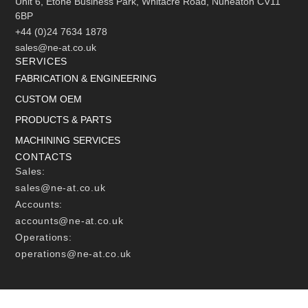
Unit 6, Etone Business Park, Whitacre Road, Nuneaton CV11
6BP
+44 (0)24 7634 1878
sales@ne-at.co.uk
SERVICES
FABRICATION & ENGINEERING
CUSTOM OEM
PRODUCTS & PARTS
MACHINING SERVICES
CONTACTS
Sales:
sales@ne-at.co.uk
Accounts:
accounts@ne-at.co.uk
Operations:
operations@ne-at.co.uk