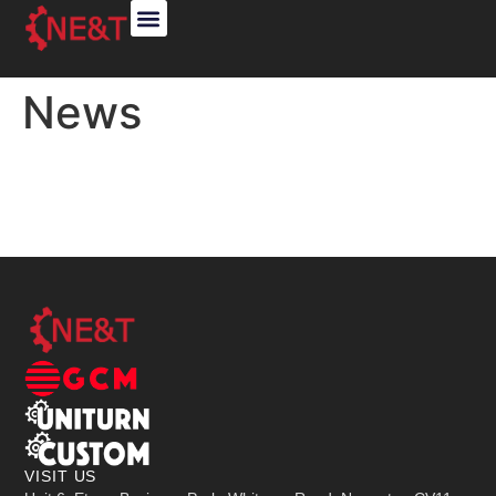
ABOUT US
GCM SALES
CUSTOM OEM
News
VISIT US