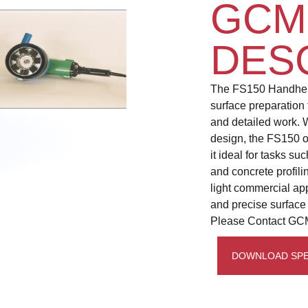
GCM
DES
The FS150 Handheld 
surface preparation 
and detailed work. 
design, the FS150 of
it ideal for tasks s
and concrete profili
light commercial app
and precise surface
Please Contact GCM
DOWNLOAD SPE