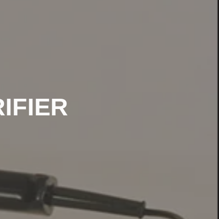
IFIER