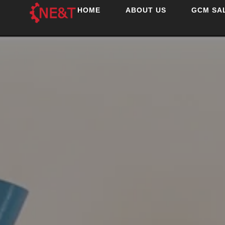
HOME
ABOUT US
GCM SA