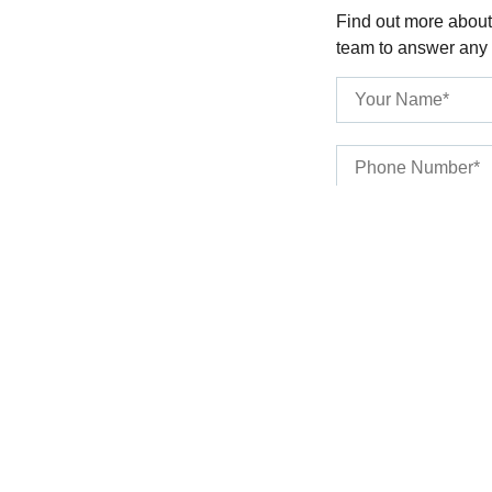
Find out more about
team to answer any
SUBMIT