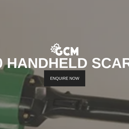
0 HANDHELD SCAR
ENQUIRE NOW