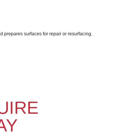
 prepares surfaces for repair or resurfacing.
UIRE
AY