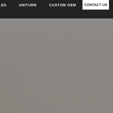
CONTACT US
LES
UNITURN
CUSTOM OEM