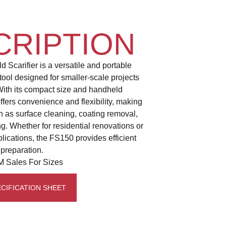
CRIPTION
Scarifier is a versatile and portable
tool designed for smaller-scale projects
With its compact size and handheld
fers convenience and flexibility, making
uch as surface cleaning, coating removal,
ng. Whether for residential renovations or
lications, the FS150 provides efficient
 preparation.
 Sales For Sizes
CIFICATION SHEET