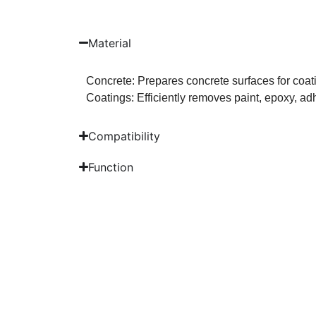
Material
Concrete: Prepares concrete surfaces for coati
Coatings: Efficiently removes paint, epoxy, ad
Compatibility
Function