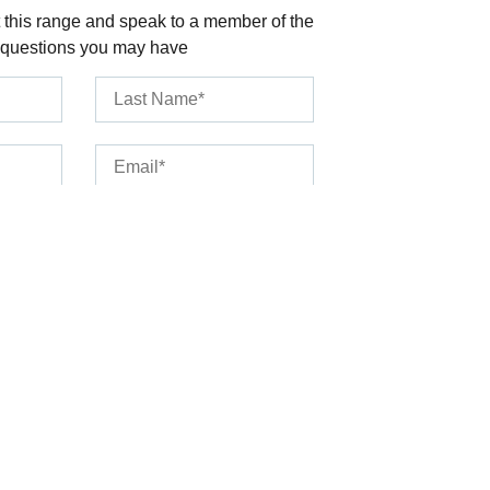
 this range and speak to a member of the
 questions you may have