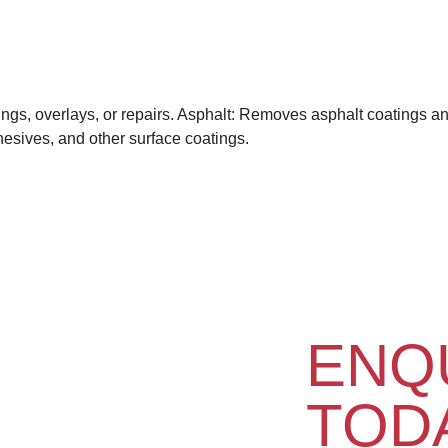
ngs, overlays, or repairs. Asphalt: Removes asphalt coatings and
hesives, and other surface coatings.
ENQ
TOD